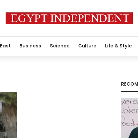
 East
Business
Science
Culture
Life & Style
RECOM