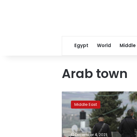
Egypt
World
Middle
Arab town
Clashes
rock
Middle East
Arab
town
in
Israel,
alleged
December 4, 2021