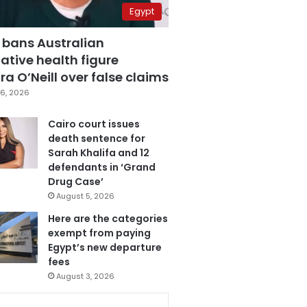
Egypt
 bans Australian
ative health figure
a O’Neill over false claims
6, 2026
Cairo court issues
death sentence for
Sarah Khalifa and 12
defendants in ‘Grand
Drug Case’
August 5, 2026
Here are the categories
exempt from paying
Egypt’s new departure
fees
August 3, 2026