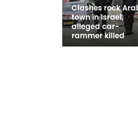
car-
Clashes rock Ara
rammer
town in Israel,
killed
alleged car-
rammer killed