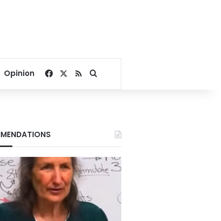
Facebook
X
RSS
Search for
Opinion
MENDATIONS