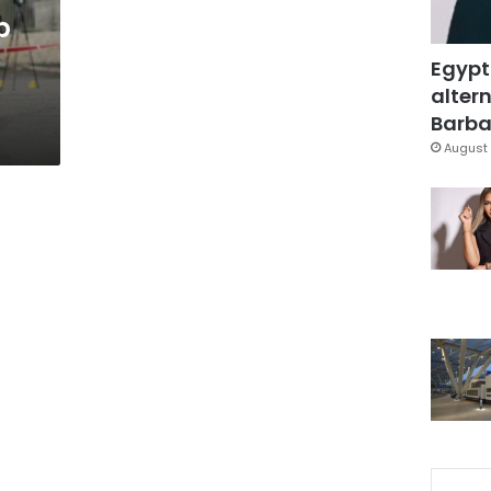
b
Egypt
altern
Barbar
August 