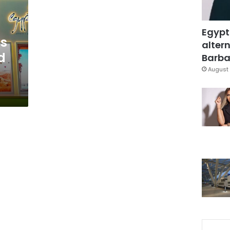
Egypt
es
altern
d
Barbar
August 