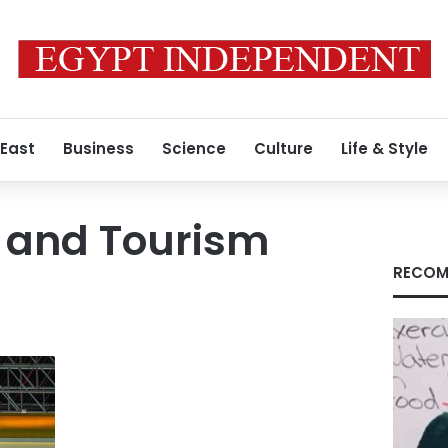
 East
Business
Science
Culture
Life & Style
l and Tourism
RECOM