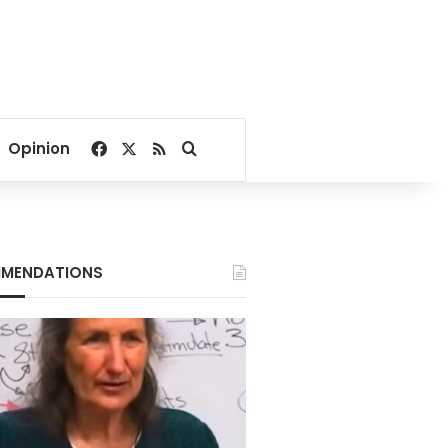
Facebook
X
RSS
Search for
Opinion
MENDATIONS