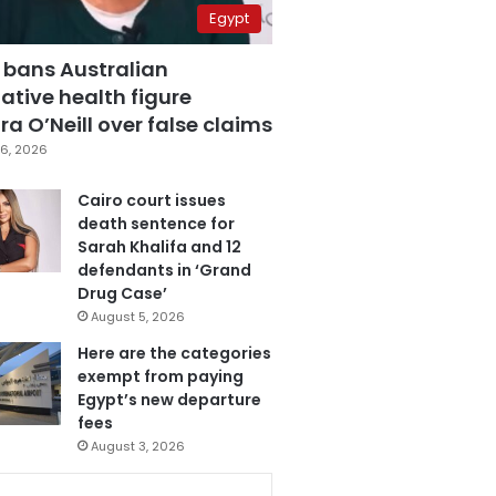
Egypt
 bans Australian
ative health figure
a O’Neill over false claims
6, 2026
Cairo court issues
death sentence for
Sarah Khalifa and 12
defendants in ‘Grand
Drug Case’
August 5, 2026
Here are the categories
exempt from paying
Egypt’s new departure
fees
August 3, 2026