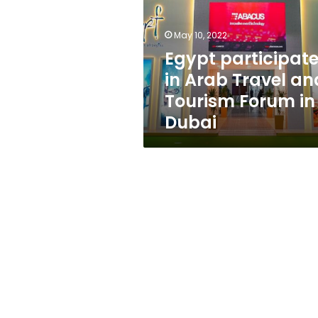
Travel
and
Tourism
May 10, 2022
Forum
Egypt participat
in
in Arab Travel an
Dubai
Tourism Forum in
Dubai