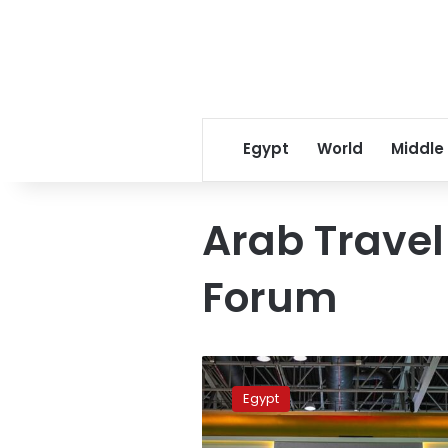
Egypt
World
Middle
Arab Trave
Forum
Egypt
participates
Egypt
in
Arab