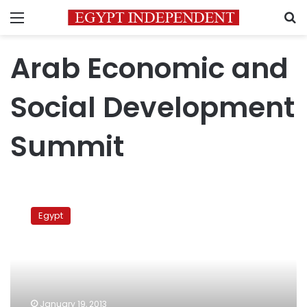
Menu
S
Arab Economic and
Social Development
Summit
Morsy
to
Egypt
visit
Saudi
Arabia
tomorrow,
Europe
at
January 19, 2013