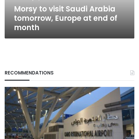
end
Morsy to visit Saudi Arabia
of
month
tomorrow, Europe at end of
month
RECOMMENDATIONS