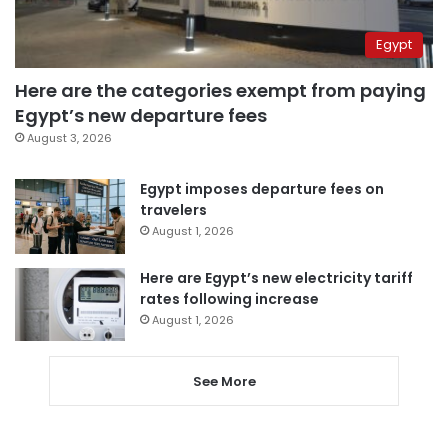
Egypt
Here are the categories exempt from paying
Egypt’s new departure fees
August 3, 2026
Egypt imposes departure fees on
travelers
August 1, 2026
Here are Egypt’s new electricity tariff
rates following increase
August 1, 2026
See More