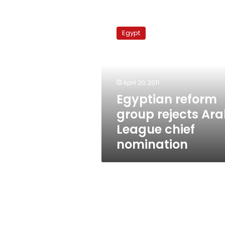
Egyptian
reform
Egypt
group
rejects
Arab
League
chief
April 20, 2011
nomination
Egyptian reform
group rejects Ar
League chief
nomination