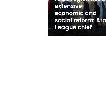
reform:
extensive
Arab
economic and
League
chief
social reform: Ar
League chief