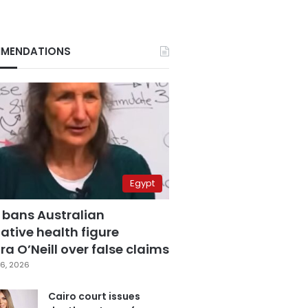
MENDATIONS
Egypt
 bans Australian
ative health figure
a O’Neill over false claims
6, 2026
Cairo court issues