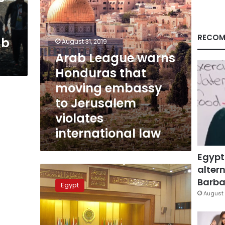
to
Jerusalem
violates
international
RECOM
ab
August 31, 2019
law
Arab League warns
Honduras that
moving embassy
to Jerusalem
violates
international law
Egypt
altern
Arab
League
Barbar
Egypt
chief
August 
says
Syria
peace