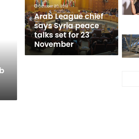
talks
October 20, 2013
set
Arab League chief
for
says Syria peace
23
November
talks set for 23
November
ab