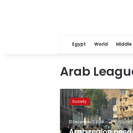
Egypt
World
Middle
Arab League
Arab
region
Society
needs
extensive
economic
December 7, 2019
and
social
Arab region need