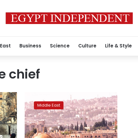
 East
Business
Science
Culture
Life & Style
 chief
Arab
League
Middle East
warns
Honduras
that
moving
embassy
s