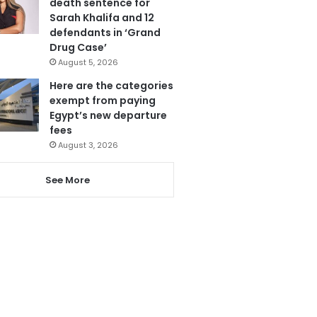
death sentence for
Sarah Khalifa and 12
defendants in ‘Grand
Drug Case’
August 5, 2026
Here are the categories
exempt from paying
Egypt’s new departure
fees
August 3, 2026
See More