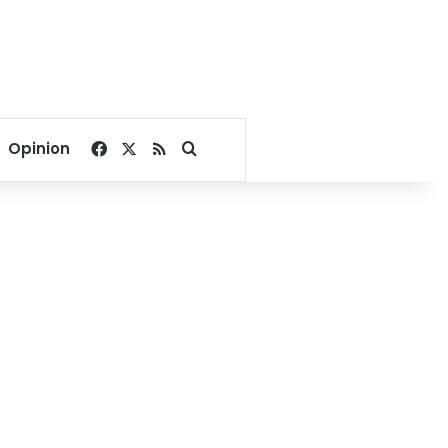
Facebook
X
RSS
Search for
Opinion