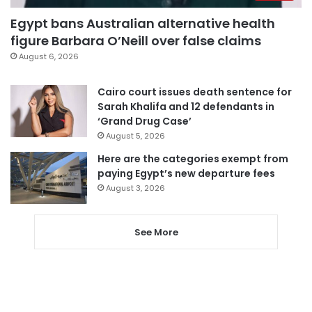
Egypt bans Australian alternative health
figure Barbara O’Neill over false claims
August 6, 2026
Cairo court issues death sentence for
Sarah Khalifa and 12 defendants in
‘Grand Drug Case’
August 5, 2026
Here are the categories exempt from
paying Egypt’s new departure fees
August 3, 2026
See More