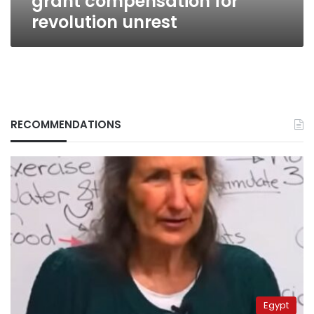
grant compensation for
revolution unrest
RECOMMENDATIONS
Egypt