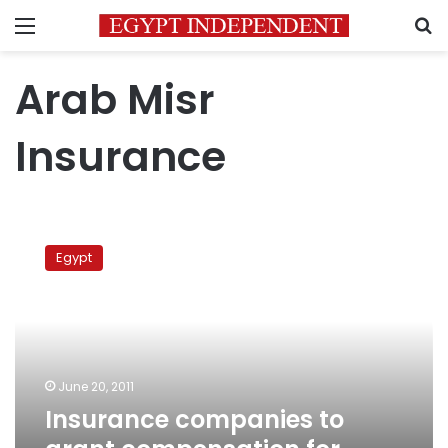
Menu
S
Arab Misr
Insurance
Insurance
companies
Egypt
to
grant
compensation
for
revolution
unrest
June 20, 2011
Insurance companies to