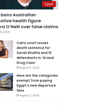
Egypt
 bans Australian
ative health figure
a O’Neill over false claims
6, 2026
Cairo court issues
death sentence for
Sarah Khalifa and 12
defendants in ‘Grand
Drug Case’
August 5, 2026
Here are the categories
exempt from paying
Egypt’s new departure
fees
August 3, 2026