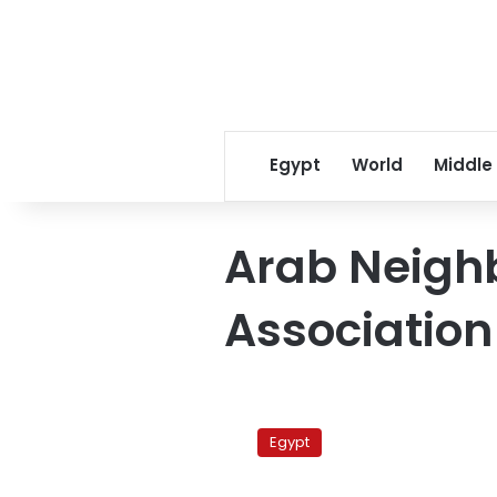
Egypt
World
Middle
Arab Neigh
Association
Saudi
diplomat:
Egypt
Most
Arab
October 20, 2010