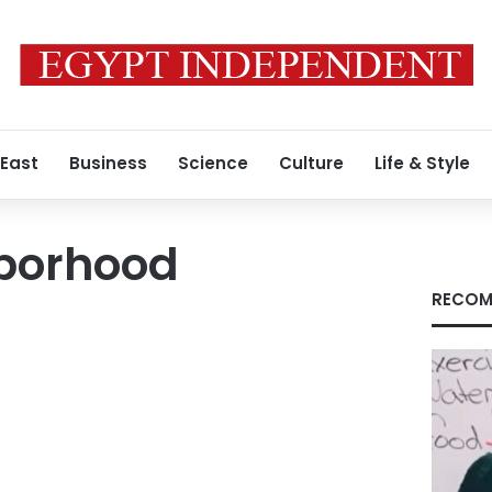
 East
Business
Science
Culture
Life & Style
borhood
RECOM