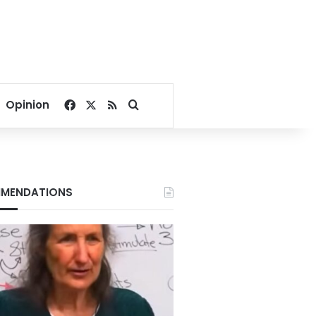
Facebook
X
RSS
Search for
Opinion
MENDATIONS