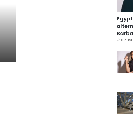
Egypt
altern
Barbar
August 