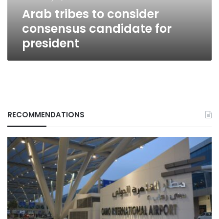
Arab tribes to consider
consensus candidate for
president
RECOMMENDATIONS