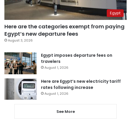
Egypt
Here are the categories exempt from paying
Egypt’s new departure fees
August 3, 2026
Egypt imposes departure fees on
travelers
August 1, 2026
Here are Egypt’s new electricity tariff
rates following increase
August 1, 2026
See More