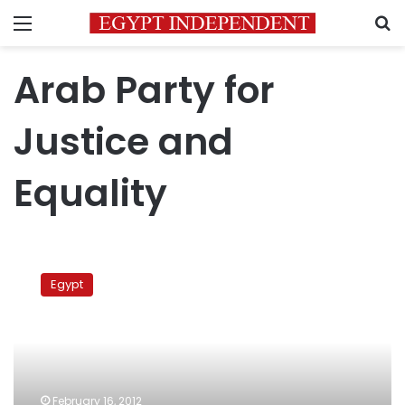
Menu
S
Arab Party for
Justice and
Equality
Arab
tribes
Egypt
to
consider
consensus
candidate
for
president
February 16, 2012