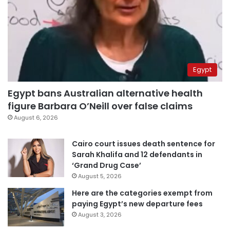
Egypt
Egypt bans Australian alternative health
figure Barbara O’Neill over false claims
August 6, 2026
Cairo court issues death sentence for
Sarah Khalifa and 12 defendants in
‘Grand Drug Case’
August 5, 2026
Here are the categories exempt from
paying Egypt’s new departure fees
August 3, 2026