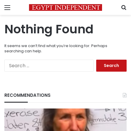
Menu
S
Nothing Found
It seems we can’t find what you’re looking for. Perhaps
searching can help.
Search
for:
RECOMMENDATIONS