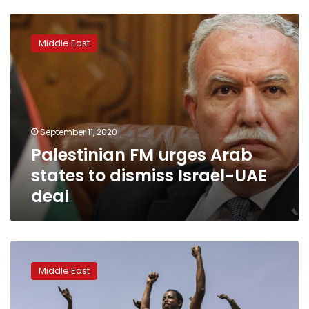
Palestinian
FM
Middle East
urges
Arab
states
to
dismiss
Israel-
September 11, 2020
UAE
Palestinian FM urges Arab
deal
states to dismiss Israel-UAE
deal
As
Sudan
Middle East
uprising
grew,
Arab