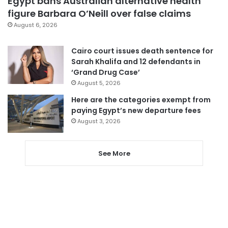
Egypt bans Australian alternative health
figure Barbara O’Neill over false claims
August 6, 2026
Cairo court issues death sentence for
Sarah Khalifa and 12 defendants in
‘Grand Drug Case’
August 5, 2026
Here are the categories exempt from
paying Egypt’s new departure fees
August 3, 2026
See More