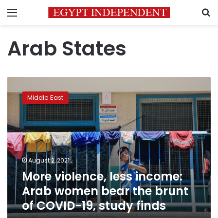
Menu
S
Arab States
More
violence,
Middle East
less
income:
Arab
women
bear
the
August 2, 2021
brunt
More violence, less income:
of
COVID-
Arab women bear the brunt
19,
of COVID-19, study finds
study
finds