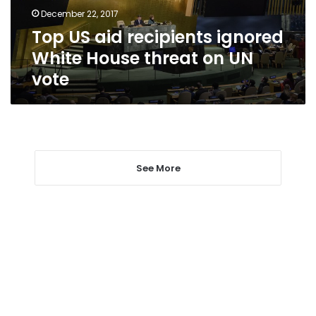
threat
December 22, 2017
on
Top US aid recipients ignored
UN
vote
White House threat on UN
vote
See More