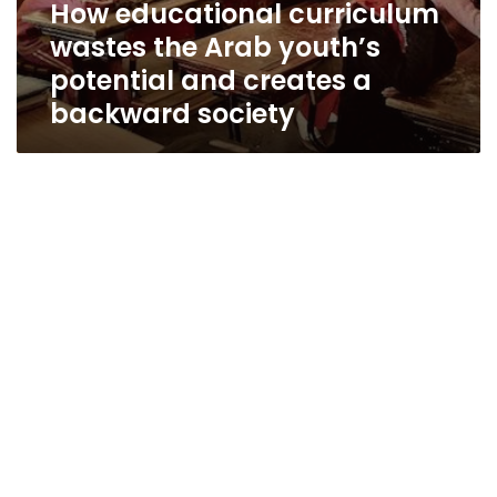
How educational curriculum
wastes the Arab youth’s
potential and creates a
backward society