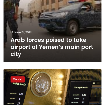
port
city
June 15, 2018
Arab forces poised to take
airport of Yemen’s main port
city
Top
US
World
aid
recipients
ignored
White
House