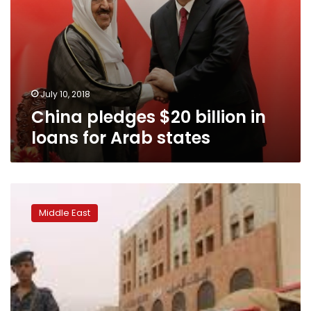
July 10, 2018
China pledges $20 billion in
loans for Arab states
Arab
forces
Middle East
poised
to
take
airport
of
Yemen’s
main