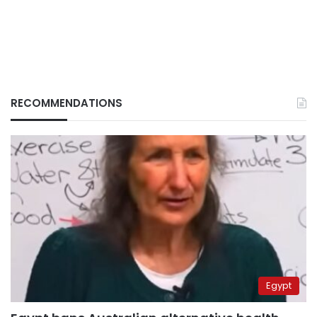
RECOMMENDATIONS
Egypt