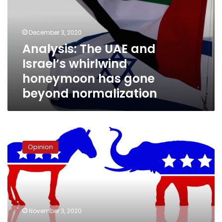
Israel’s
whirlwind
honeymoon
December 3, 2020
has
Analysis: The UAE and
gone
Israel’s whirlwind
beyond
normalization
honeymoon has gone
beyond normalization
The
Donkey
Opinion
&
Elephant
Race:
Reflections
on
a
November 3, 2020
Significant