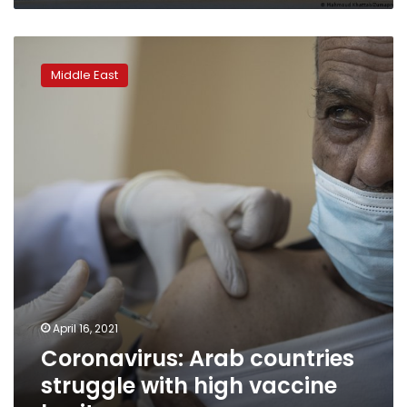
Coronavirus:
Arab
Middle East
countries
struggle
with
high
vaccine
hesitancy
April 16, 2021
Coronavirus: Arab countries
struggle with high vaccine