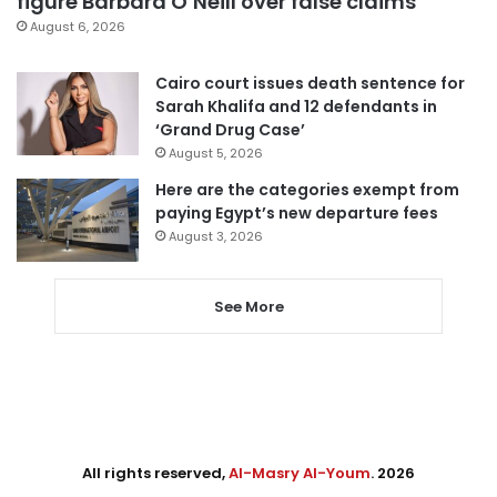
figure Barbara O’Neill over false claims
August 6, 2026
Cairo court issues death sentence for
Sarah Khalifa and 12 defendants in
‘Grand Drug Case’
August 5, 2026
Here are the categories exempt from
paying Egypt’s new departure fees
August 3, 2026
See More
All rights reserved,
Al-Masry Al-Youm
. 2026