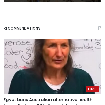
RECOMMENDATIONS
Egypt
Egypt bans Australian alternative health