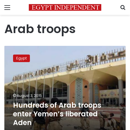
Menu
S
Arab troops
Hundreds
of
Egypt
Arab
troops
enter
Yemen’s
liberated
Aden
August 3, 2015
Hundreds of Arab troops
enter Yemen’s liberated
Aden