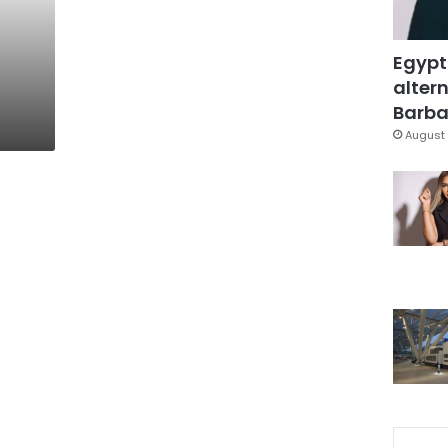
Egypt
altern
Barbar
August 