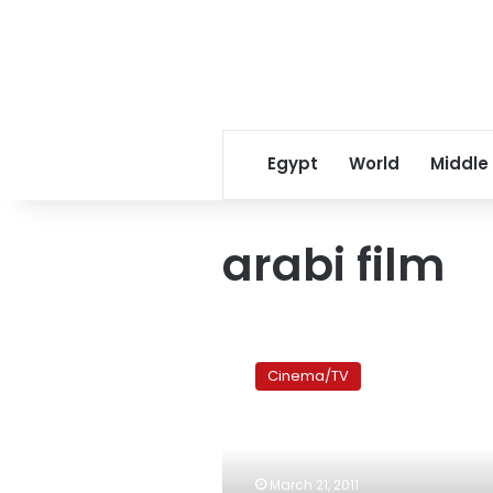
Egypt
World
Middle
arabi film
Mapping
Subjectivity:
Cinema/TV
Arab
cinema
tours
the
world
March 21, 2011