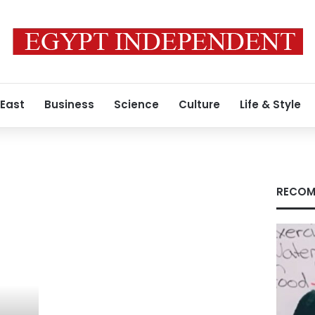
 East
Business
Science
Culture
Life & Style
RECOM