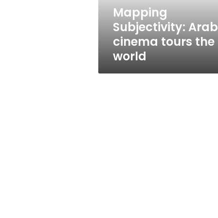
Mapping
Subjectivity: Arab
cinema tours the
world