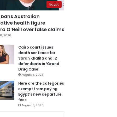
Egypt
 bans Australian
ative health figure
a O’Neill over false claims
6, 2026
Cairo court issues
death sentence for
Sarah Khalifa and 12
defendants in ‘Grand
Drug Case’
August 5, 2026
Here are the categories
exempt from paying
Egypt’s new departure
fees
August 3, 2026