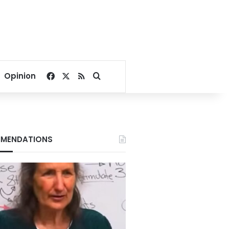
Facebook
X
RSS
Search for
Opinion
MENDATIONS