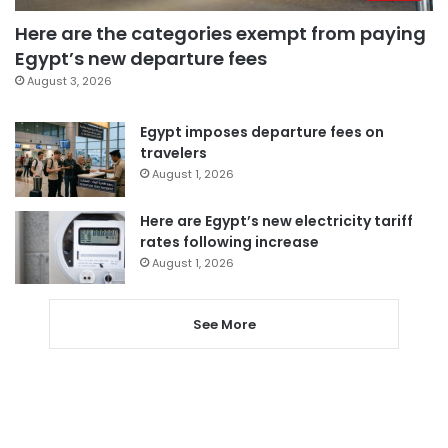
Here are the categories exempt from paying
Egypt’s new departure fees
August 3, 2026
Egypt imposes departure fees on
travelers
August 1, 2026
Here are Egypt’s new electricity tariff
rates following increase
August 1, 2026
See More