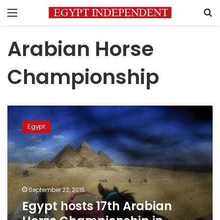
Menu
S
Arabian Horse
Championship
Egypt
hosts
Egypt
17th
Arabian
Horse
Championship
in
November
September 22, 2015
Egypt hosts 17th Arabian