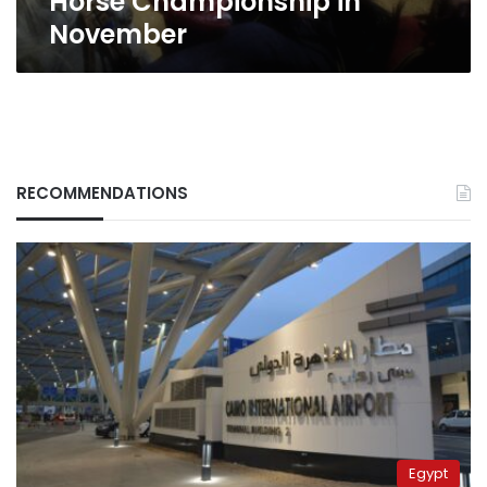
Horse Championship in
November
RECOMMENDATIONS
Egypt