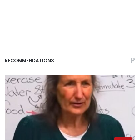
RECOMMENDATIONS