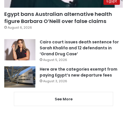
Egypt
Egypt bans Australian alternative health
figure Barbara O’Neill over false claims
August 6, 2026
Cairo court issues death sentence for
Sarah Khalifa and 12 defendants in
‘Grand Drug Case’
August 5, 2026
Here are the categories exempt from
paying Egypt’s new departure fees
August 3, 2026
See More