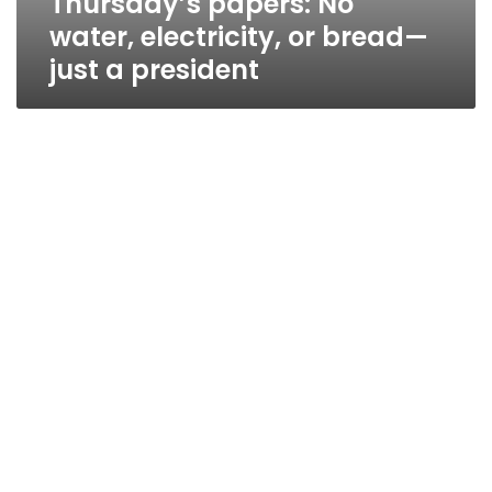
Thursday’s papers: No
water, electricity, or bread—
just a president
2009: