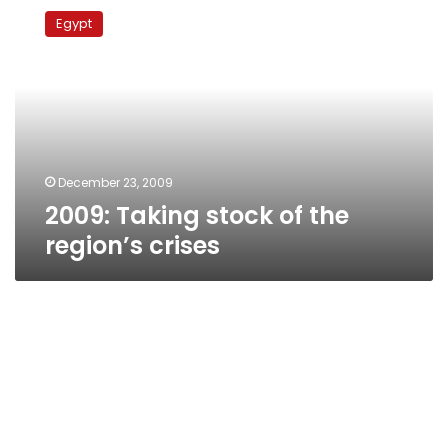
Taking
Egypt
stock
of
the
region’s
crises
December 23, 2009
2009: Taking stock of the
region’s crises