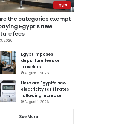
Egypt
are the categories exempt
paying Egypt’s new
ture fees
3, 2026
Egypt imposes
departure fees on
travelers
August 1, 2026
Here are Egypt’s new
electricity tariff rates
following increase
August 1, 2026
See More