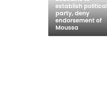
of
establish politica
Moussa
party, deny
endorsement of
Moussa