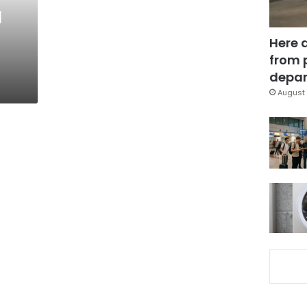
l
Here 
from 
depar
August 