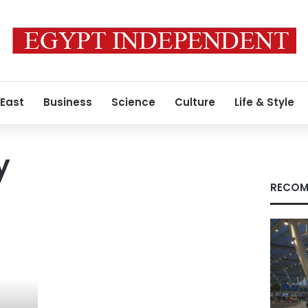
 East
Business
Science
Culture
Life & Style
y
RECOM