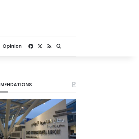
Facebook
X
RSS
Search for
Opinion
MENDATIONS