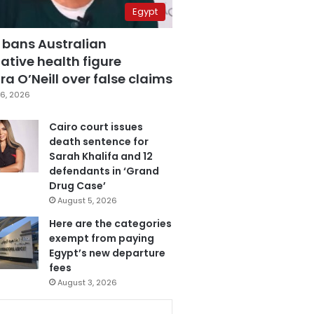
Egypt
 bans Australian
ative health figure
a O’Neill over false claims
6, 2026
Cairo court issues
death sentence for
Sarah Khalifa and 12
defendants in ‘Grand
Drug Case’
August 5, 2026
Here are the categories
exempt from paying
Egypt’s new departure
fees
August 3, 2026