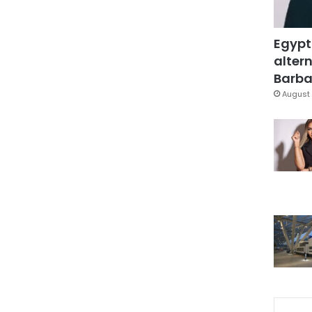
Egypt
altern
Barbar
August 