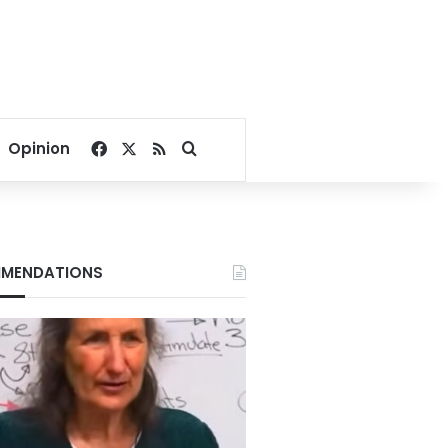
Facebook
X
RSS
Search for
Opinion
MENDATIONS