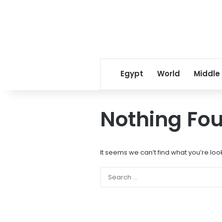
Egypt
World
Middle
Nothing Fo
It seems we can’t find what you’re loo