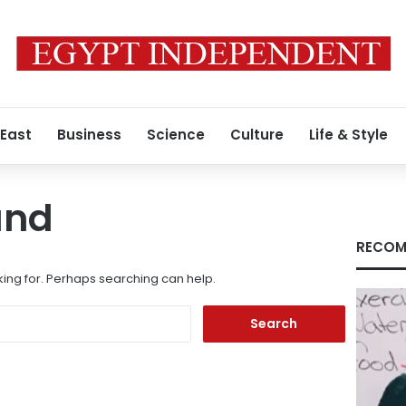
 East
Business
Science
Culture
Life & Style
und
RECOM
king for. Perhaps searching can help.
Search
for: