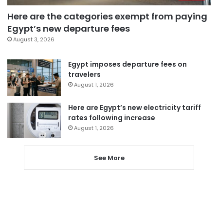
Here are the categories exempt from paying
Egypt’s new departure fees
August 3, 2026
Egypt imposes departure fees on
travelers
August 1, 2026
Here are Egypt’s new electricity tariff
rates following increase
August 1, 2026
See More