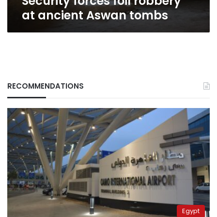
Security forces foil robbery
at ancient Aswan tombs
RECOMMENDATIONS
Egypt