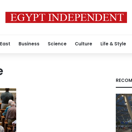
 East
Business
Science
Culture
Life & Style
e
RECOM