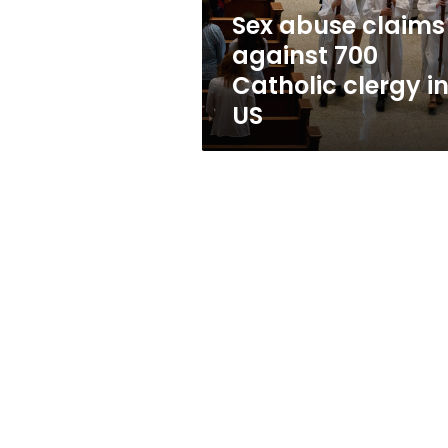
in
Sex abuse claims
US
against 700
Catholic clergy i
US