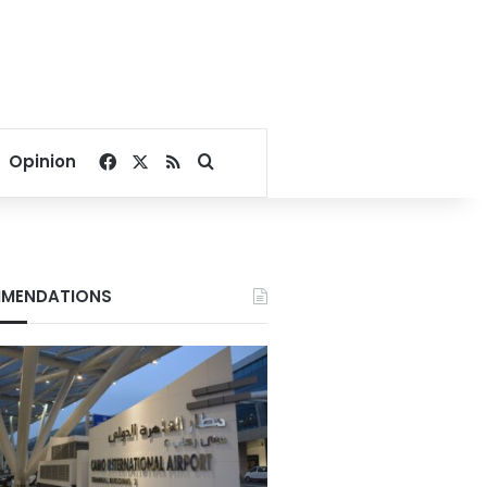
Facebook
X
RSS
Search for
Opinion
MENDATIONS