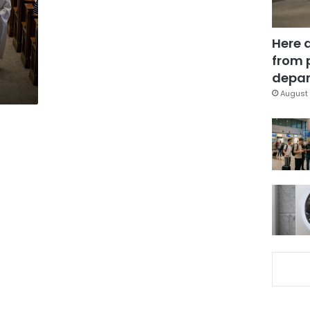
Here 
n
from 
depar
August 