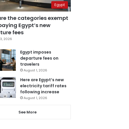
Egypt
are the categories exempt
paying Egypt’s new
ture fees
3, 2026
Egypt imposes
departure fees on
travelers
August 1, 2026
Here are Egypt’s new
electricity tariff rates
following increase
August 1, 2026
See More