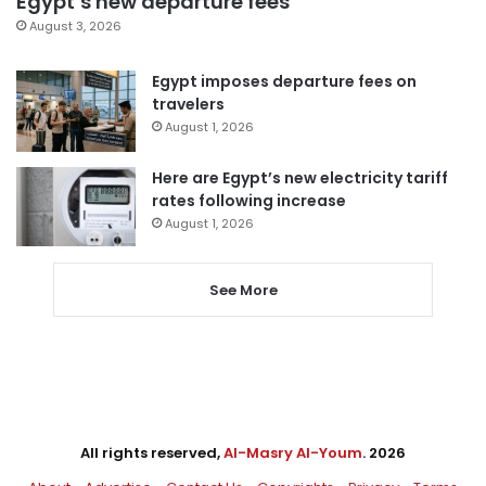
Egypt’s new departure fees
August 3, 2026
Egypt imposes departure fees on
travelers
August 1, 2026
Here are Egypt’s new electricity tariff
rates following increase
August 1, 2026
See More
All rights reserved,
Al-Masry Al-Youm
. 2026