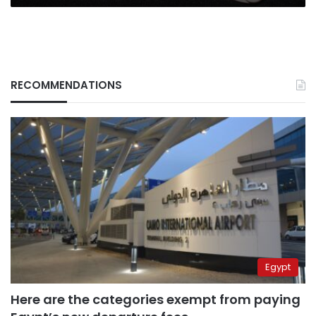
Ministry
RECOMMENDATIONS
Egypt
Here are the categories exempt from paying