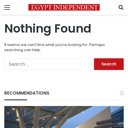
Menu
S
Nothing Found
It seems we can’t find what you’re looking for. Perhaps
searching can help.
Search
for:
RECOMMENDATIONS