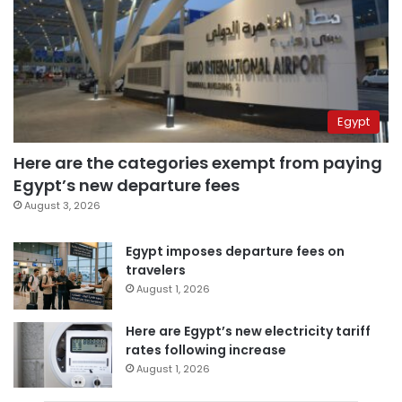
Egypt
Here are the categories exempt from paying
Egypt’s new departure fees
August 3, 2026
Egypt imposes departure fees on
travelers
August 1, 2026
Here are Egypt’s new electricity tariff
rates following increase
August 1, 2026