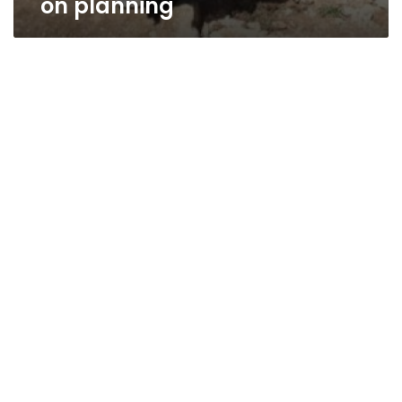
on planning