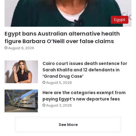
Egypt
Egypt bans Australian alternative health
figure Barbara O’Neill over false claims
August 6, 2026
Cairo court issues death sentence for
Sarah Khalifa and 12 defendants in
‘Grand Drug Case’
August 5, 2026
Here are the categories exempt from
paying Egypt’s new departure fees
August 3, 2026
See More