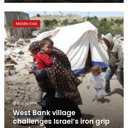
West
Bank
Middle East
village
challenges
Israel’s
iron
grip
on
planning
May 10, 2015
West Bank village
challenges Israel’s iron grip