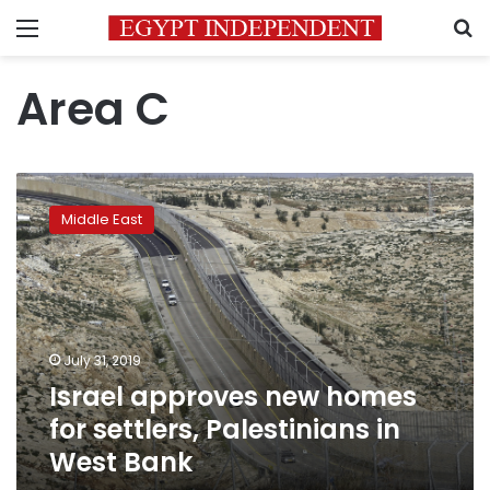
Menu
S
Area C
Israel
approves
Middle East
new
homes
for
settlers,
Palestinians
in
July 31, 2019
West
Israel approves new homes
Bank
for settlers, Palestinians in
West Bank