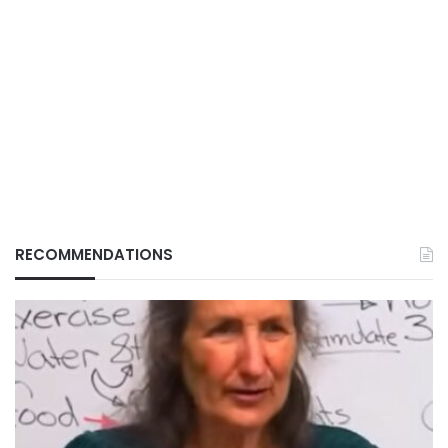
RECOMMENDATIONS