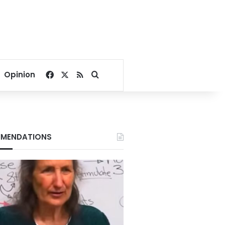
Facebook
X
RSS
Search for
Opinion
MENDATIONS