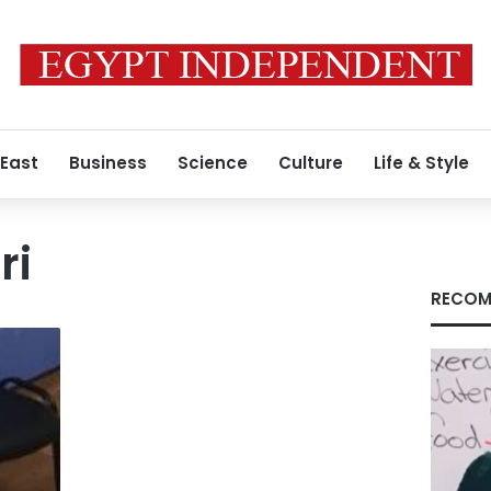
 East
Business
Science
Culture
Life & Style
ri
RECOM