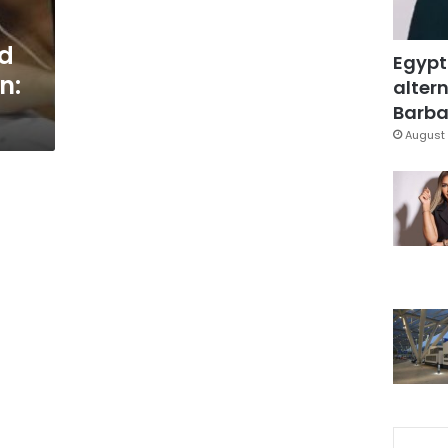
ed
Egypt
n:
altern
Barbar
August 