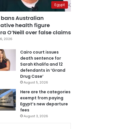
Egypt
 bans Australian
ative health figure
a O’Neill over false claims
6, 2026
Cairo court issues
death sentence for
Sarah Khalifa and 12
defendants in ‘Grand
Drug Case’
August 5, 2026
Here are the categories
exempt from paying
Egypt’s new departure
fees
August 3, 2026