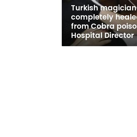
Hospital
Turkish magician
Director
completely heal
from Cobra poiso
Hospital Director