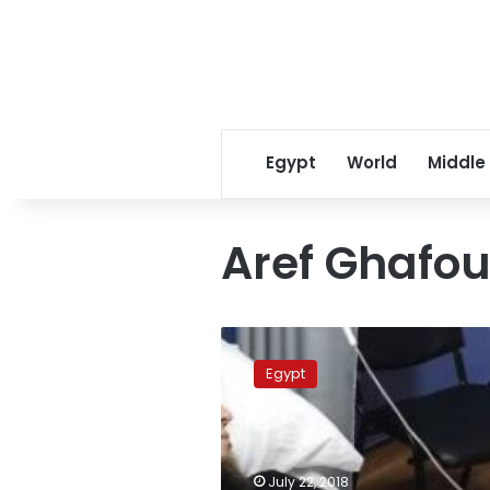
Egypt
World
Middle
Aref Ghafou
Turkish
magician
Egypt
completely
healed
from
Cobra
poison:
July 22, 2018