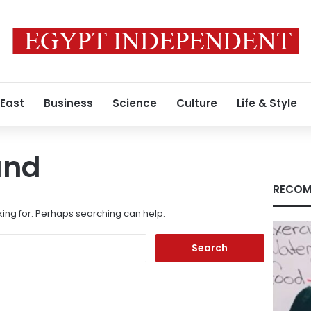
 East
Business
Science
Culture
Life & Style
und
RECOM
king for. Perhaps searching can help.
Search
for: