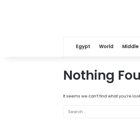
Egypt
World
Middle
Nothing Fo
It seems we can’t find what you’re loo