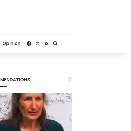
Facebook
X
RSS
Search for
Opinion
MENDATIONS