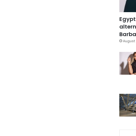
Egypt
altern
Barbar
August 