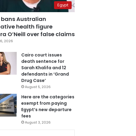
Egypt
 bans Australian
ative health figure
a O’Neill over false claims
6, 2026
Cairo court issues
death sentence for
Sarah Khalifa and 12
defendants in ‘Grand
Drug Case’
August 5, 2026
Here are the categories
exempt from paying
Egypt’s new departure
fees
August 3, 2026