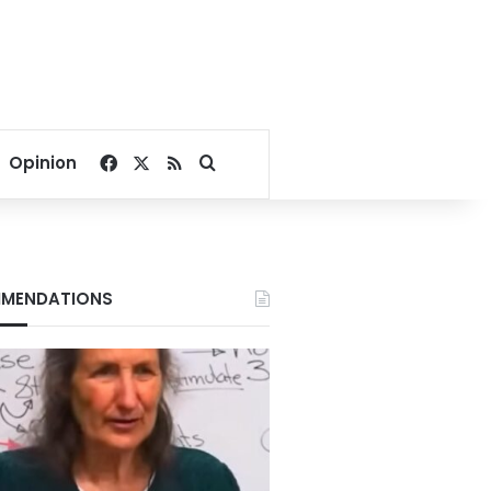
Facebook
X
RSS
Search for
Opinion
MENDATIONS