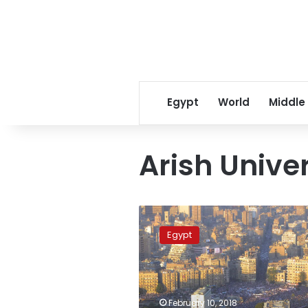
Egypt
World
Middle
Arish Univer
Study
suspended
Egypt
in
North
Sinai
due
to
February 10, 2018