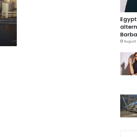
Egypt
altern
Barbar
August 