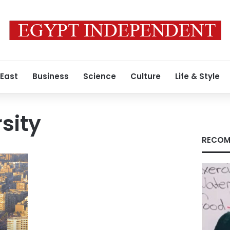
 East
Business
Science
Culture
Life & Style
sity
RECOM