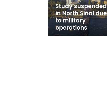
military
Study suspended
operations
in North Sinai due
to military
operations