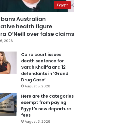
Egypt
 bans Australian
ative health figure
a O’Neill over false claims
6, 2026
Cairo court issues
death sentence for
Sarah Khalifa and 12
defendants in ‘Grand
Drug Case’
August 5, 2026
Here are the categories
exempt from paying
Egypt’s new departure
fees
August 3, 2026