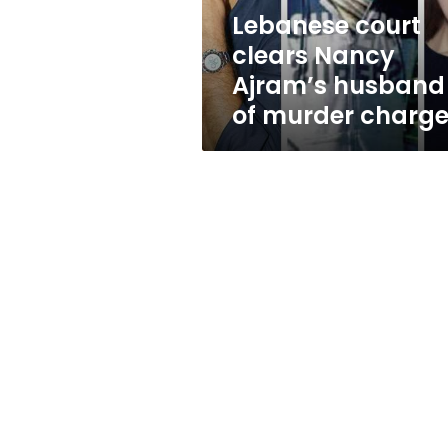
murder
Lebanese court
charges
clears Nancy
Ajram’s husband
of murder charg