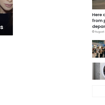
Here 
from 
es
depar
August 