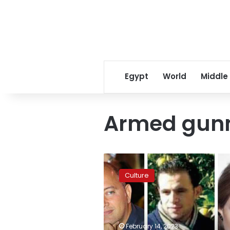
Egypt
World
Middle
Armed gu
Lebanese
court
Culture
clears
Nancy
Ajram’s
husband
of
February 14, 2023