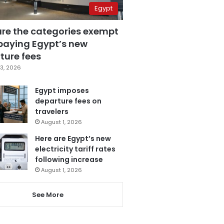
Egypt
are the categories exempt
paying Egypt’s new
ture fees
3, 2026
Egypt imposes
departure fees on
travelers
August 1, 2026
Here are Egypt’s new
electricity tariff rates
following increase
August 1, 2026
See More