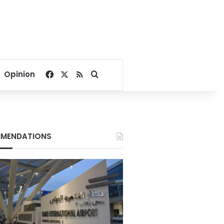
Facebook
X
RSS
Search for
Opinion
MENDATIONS