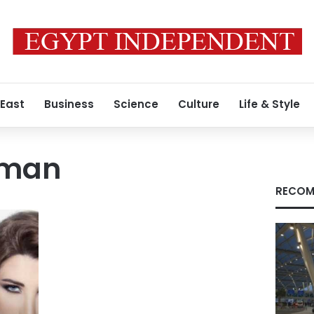
 East
Business
Science
Culture
Life & Style
nman
RECOM