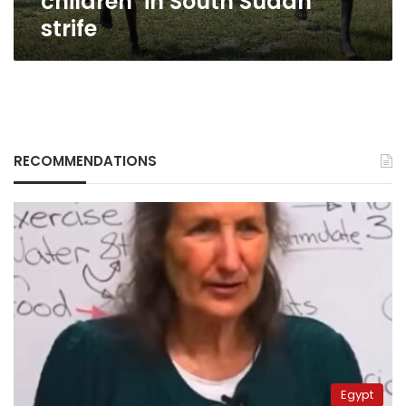
children’ in South Sudan
strife
RECOMMENDATIONS
Egypt