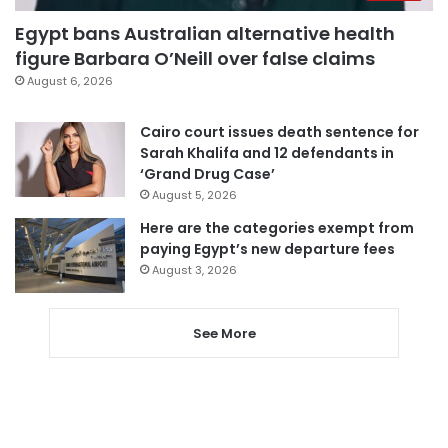
Egypt bans Australian alternative health
figure Barbara O’Neill over false claims
August 6, 2026
Cairo court issues death sentence for
Sarah Khalifa and 12 defendants in
‘Grand Drug Case’
August 5, 2026
Here are the categories exempt from
paying Egypt’s new departure fees
August 3, 2026
See More