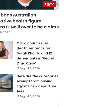
Egypt
 bans Australian
ative health figure
a O’Neill over false claims
6, 2026
Cairo court issues
death sentence for
Sarah Khalifa and 12
defendants in ‘Grand
Drug Case’
August 5, 2026
Here are the categories
exempt from paying
Egypt’s new departure
fees
August 3, 2026