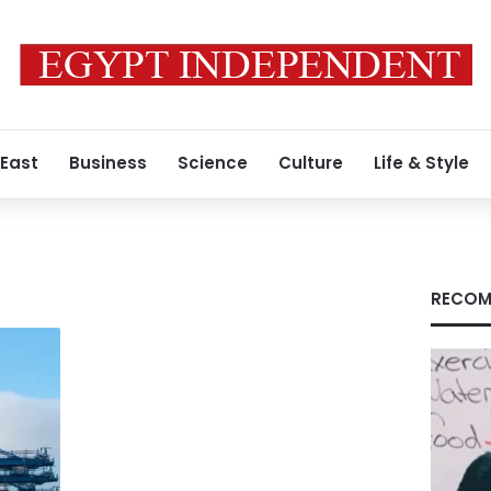
 East
Business
Science
Culture
Life & Style
RECOM