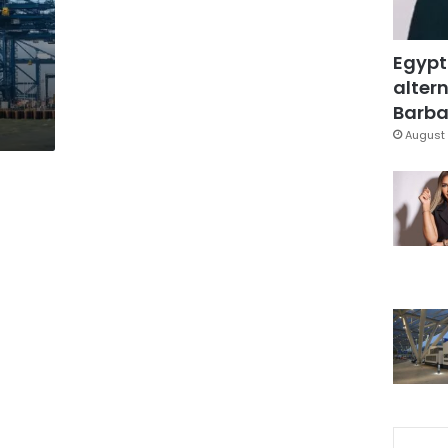
Egypt
altern
Barbar
August 