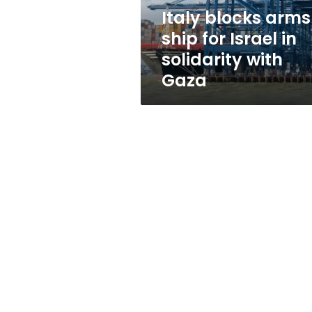
solidarity
Italy blocks arms
with
ship for Israel in
Gaza
solidarity with
Gaza