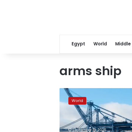
Egypt
World
Middle
arms ship
Italy
blocks
World
arms
ship
for
Israel
in
September 19, 2025