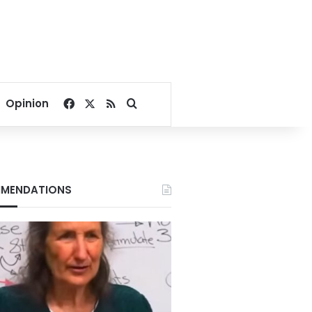
Facebook
X
RSS
Search for
Opinion
MENDATIONS