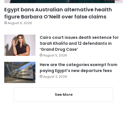
Egypt bans Australian alternative health
figure Barbara O’Neill over false claims
August 6, 2026
Cairo court issues death sentence for
Sarah Khalifa and 12 defendants in
‘Grand Drug Case’
August 5, 2026
Here are the categories exempt from
paying Egypt’s new departure fees
August 3, 2026
See More