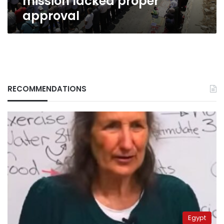
mission lacked proper
approval
RECOMMENDATIONS
Egypt