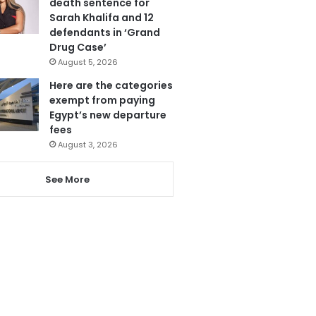
death sentence for
Sarah Khalifa and 12
defendants in ‘Grand
Drug Case’
August 5, 2026
Here are the categories
exempt from paying
Egypt’s new departure
fees
August 3, 2026
See More