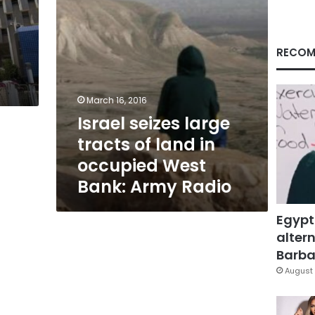
occupied
West
Bank:
Army
RECOM
Radio
March 16, 2016
Israel seizes large
tracts of land in
occupied West
Bank: Army Radio
Egypt
altern
Barbar
August 