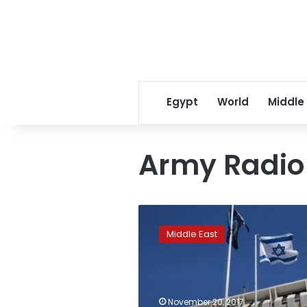
Egypt
World
Middle
Army Radio
Israeli
minister
Middle East
reveals
covert
contacts
with
Saudi
November 20, 2017