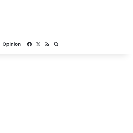
Facebook
X
RSS
Search for
Opinion