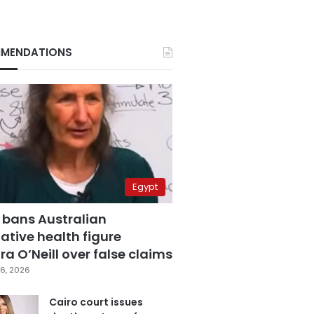
MENDATIONS
Egypt
 bans Australian
ative health figure
a O’Neill over false claims
6, 2026
Cairo court issues