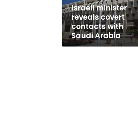
Arabia
Israeli minister
reveals covert
contacts with
Saudi Arabia