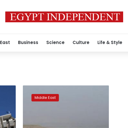
 East
Business
Science
Culture
Life & Style
Israel
seizes
Middle East
large
tracts
of
land
in