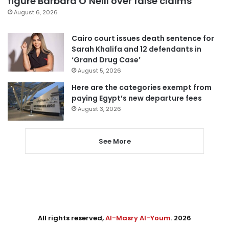
figure Barbara O’Neill over false claims
August 6, 2026
Cairo court issues death sentence for
Sarah Khalifa and 12 defendants in
‘Grand Drug Case’
August 5, 2026
Here are the categories exempt from
paying Egypt’s new departure fees
August 3, 2026
See More
All rights reserved,
Al-Masry Al-Youm
. 2026