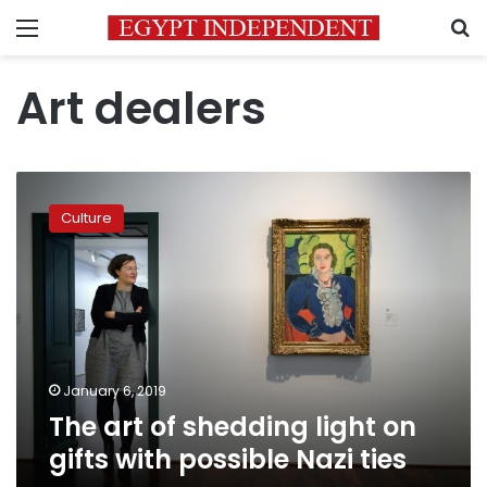
Menu
S
Art dealers
The
art
Culture
of
shedding
light
on
gifts
with
possible
Nazi
January 6, 2019
ties
The art of shedding light on
gifts with possible Nazi ties