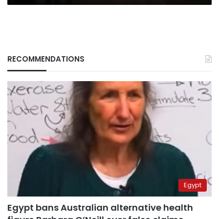
RECOMMENDATIONS
Egypt
Egypt bans Australian alternative health