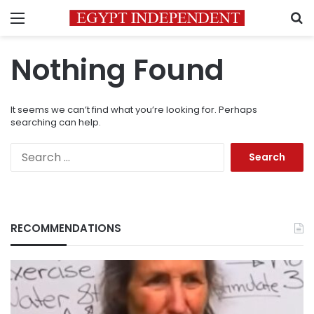
Menu
S
Nothing Found
It seems we can’t find what you’re looking for. Perhaps
searching can help.
Search
for:
RECOMMENDATIONS