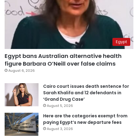
Egypt
Egypt bans Australian alternative health
figure Barbara O’Neill over false claims
August 6, 2026
Cairo court issues death sentence for
Sarah Khalifa and 12 defendants in
‘Grand Drug Case’
August 5, 2026
Here are the categories exempt from
paying Egypt’s new departure fees
August 3, 2026