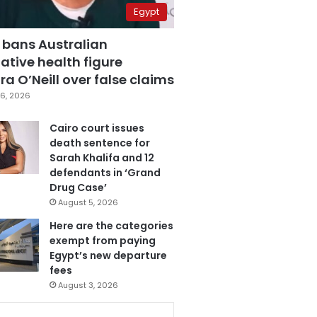
Egypt
 bans Australian
ative health figure
a O’Neill over false claims
6, 2026
Cairo court issues
death sentence for
Sarah Khalifa and 12
defendants in ‘Grand
Drug Case’
August 5, 2026
Here are the categories
exempt from paying
Egypt’s new departure
fees
August 3, 2026