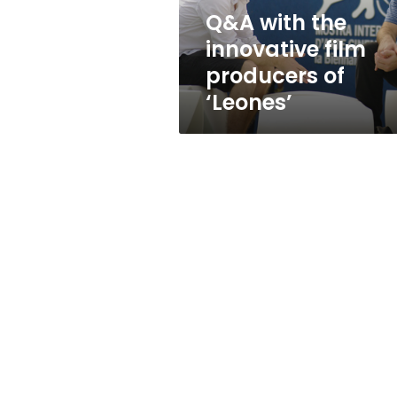
‘Leones’
Q&A with the
innovative film
producers of
‘Leones’