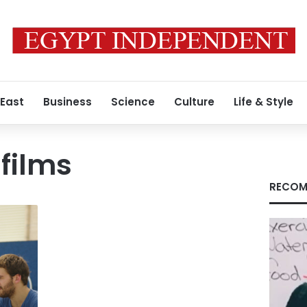
 East
Business
Science
Culture
Life & Style
films
RECOM