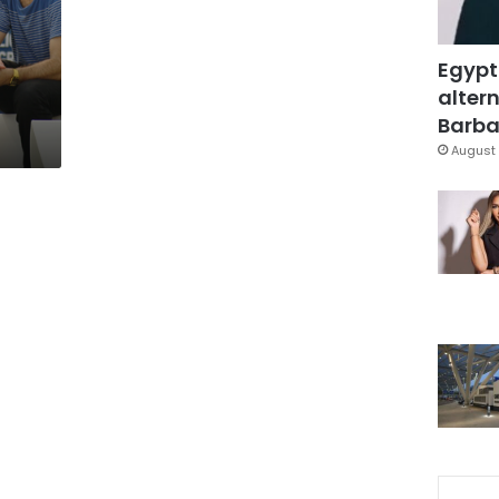
Egypt
altern
Barbar
August 