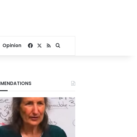
Facebook
X
RSS
Search for
Opinion
MENDATIONS