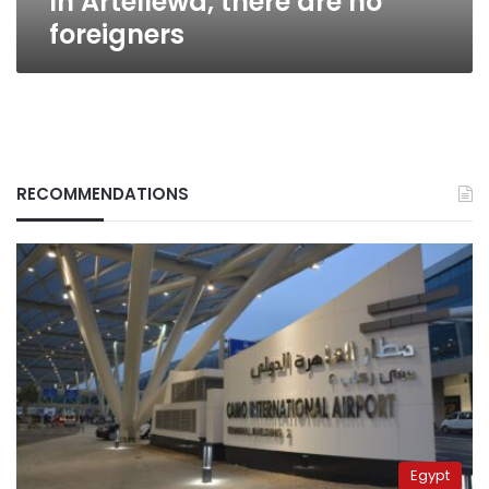
In Artellewa, there are no
foreigners
RECOMMENDATIONS
Egypt