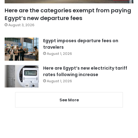
Here are the categories exempt from paying
Egypt’s new departure fees
August 3, 2026
Egypt imposes departure fees on
travelers
August 1, 2026
Here are Egypt’s new electricity tariff
rates following increase
August 1, 2026
See More