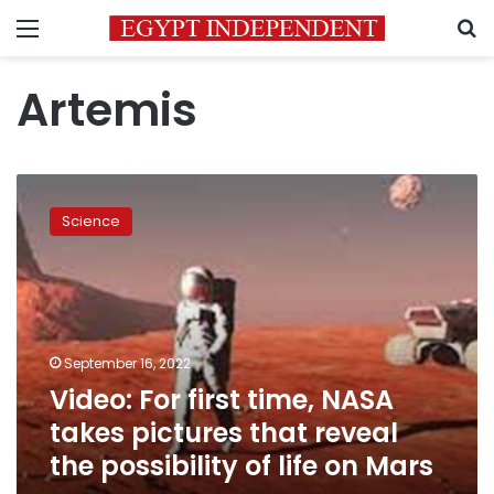
Menu
S
Artemis
Video:
For
Science
first
time,
NASA
takes
pictures
that
September 16, 2022
reveal
Video: For first time, NASA
the
possibility
takes pictures that reveal
of
the possibility of life on Mars
life
on