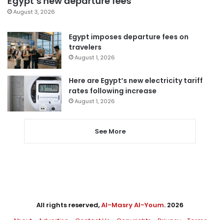
Egypt’s new departure fees
August 3, 2026
Egypt imposes departure fees on
travelers
August 1, 2026
Here are Egypt’s new electricity tariff
rates following increase
August 1, 2026
See More
All rights reserved,
Al-Masry Al-Youm
. 2026