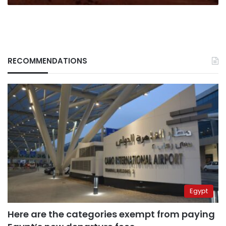
Mars
RECOMMENDATIONS
Egypt
Here are the categories exempt from paying