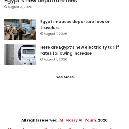
Egypt’s new departure fees
August 3, 2026
Egypt imposes departure fees on
travelers
August 1, 2026
Here are Egypt’s new electricity tariff
rates following increase
August 1, 2026
See More
All rights reserved,
Al-Masry Al-Youm
. 2026