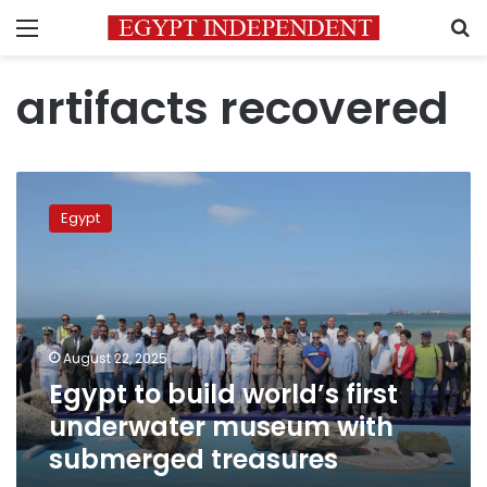
Menu
S
artifacts recovered
Egypt
to
Egypt
build
world’s
first
underwater
museum
with
August 22, 2025
submerged
Egypt to build world’s first
treasures
underwater museum with
submerged treasures