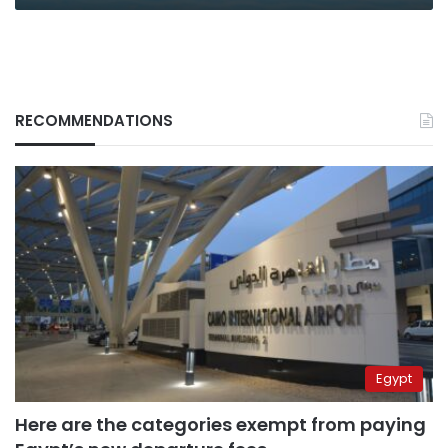
RECOMMENDATIONS
Egypt
Here are the categories exempt from paying