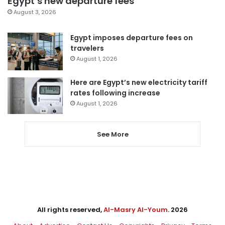
Egypt’s new departure fees
August 3, 2026
Egypt imposes departure fees on
travelers
August 1, 2026
Here are Egypt’s new electricity tariff
rates following increase
August 1, 2026
See More
All rights reserved,
Al-Masry Al-Youm
. 2026