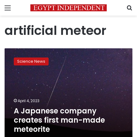
Menu
S
artificial meteor
A
Japanese
Science News
company
creates
first
man-
made
meteorite
April 4, 2023
A Japanese company
creates first man-made
meteorite