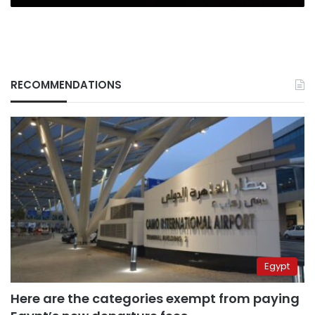
RECOMMENDATIONS
Egypt
Here are the categories exempt from paying