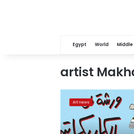
Egypt
World
Middle
artist Makh
Caricature
workshop
Art news
on
September
1