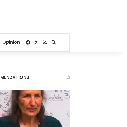
Facebook
X
RSS
Search for
Opinion
MENDATIONS