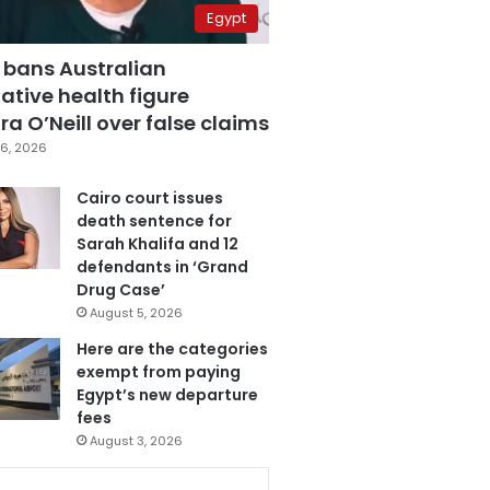
Egypt
 bans Australian
ative health figure
a O’Neill over false claims
6, 2026
Cairo court issues
death sentence for
Sarah Khalifa and 12
defendants in ‘Grand
Drug Case’
August 5, 2026
Here are the categories
exempt from paying
Egypt’s new departure
fees
August 3, 2026