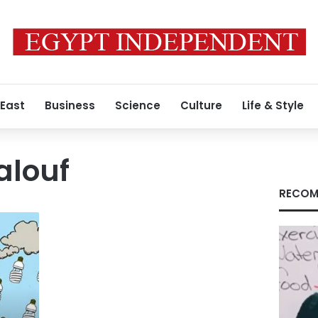
 East
Business
Science
Culture
Life & Style
alouf
RECOM