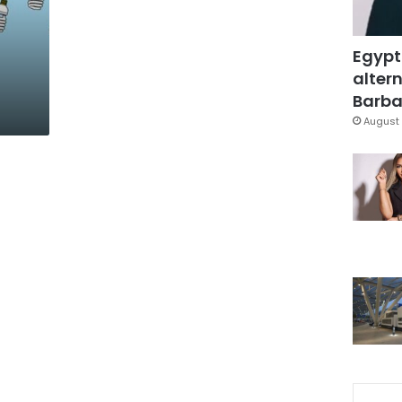
Egypt
altern
Barbar
August 