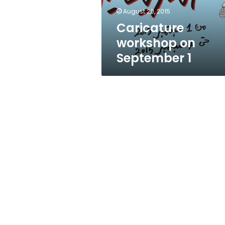
August 20, 2015
Caricature
workshop on
September 1