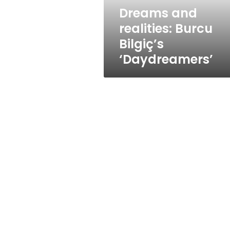
Dreams and
realities: Burcu
Bilgiç’s
‘Daydreamers’