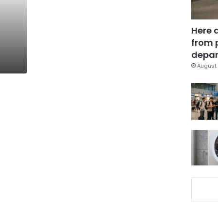
Here 
from 
depar
August 