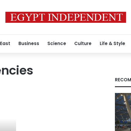
 East
Business
Science
Culture
Life & Style
encies
RECOM