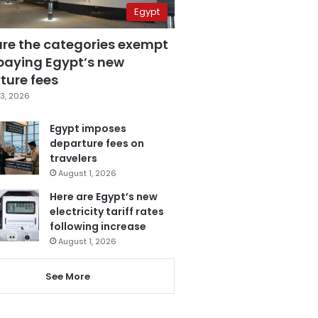
Egypt
are the categories exempt
paying Egypt’s new
ture fees
3, 2026
Egypt imposes
departure fees on
travelers
August 1, 2026
Here are Egypt’s new
electricity tariff rates
following increase
August 1, 2026
See More