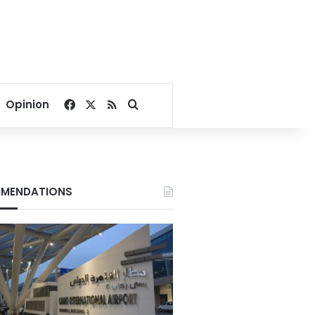
Facebook
X
RSS
Search for
Opinion
MENDATIONS