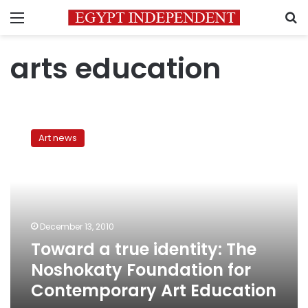
Menu
S
arts education
Toward
a
Art news
true
identity:
The
Noshokaty
Foundation
for
December 13, 2010
Contemporary
Toward a true identity: The
Art
Education
Noshokaty Foundation for
Contemporary Art Education