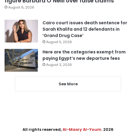
figure Barbara O’Neill over false claims
August 6, 2026
Cairo court issues death sentence for
Sarah Khalifa and 12 defendants in
‘Grand Drug Case’
August 5, 2026
Here are the categories exempt from
paying Egypt’s new departure fees
August 3, 2026
See More
All rights reserved,
Al-Masry Al-Youm
. 2026