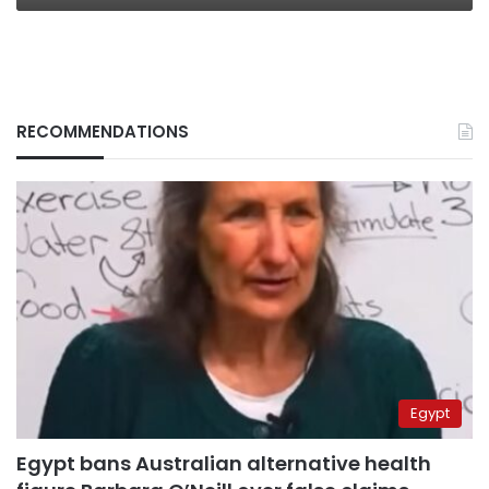
RECOMMENDATIONS
Egypt
Egypt bans Australian alternative health