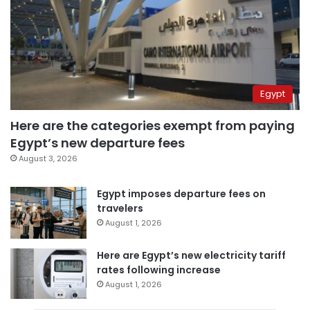
Egypt
Here are the categories exempt from paying
Egypt’s new departure fees
August 3, 2026
Egypt imposes departure fees on
travelers
August 1, 2026
Here are Egypt’s new electricity tariff
rates following increase
August 1, 2026