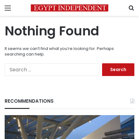
Menu
S
Nothing Found
It seems we can’t find what you’re looking for. Perhaps
searching can help.
Search
for:
RECOMMENDATIONS