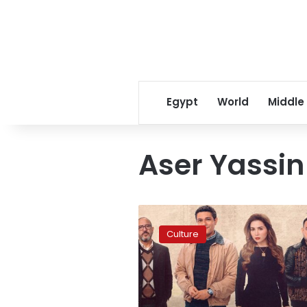
Egypt
World
Middle
Aser Yassin
When
and
Culture
where
to
watch
the
‘Qlbi