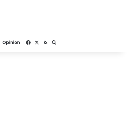
Facebook
X
RSS
Search for
Opinion