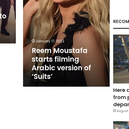
‘Suits’
to
RECOM
W
January 17, 2022
Reem Moustafa
starts filming
Arabic version of
‘Suits’
Here 
from 
depar
August 