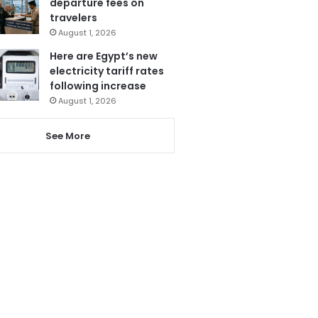
departure fees on
travelers
August 1, 2026
Here are Egypt’s new
electricity tariff rates
following increase
August 1, 2026
See More