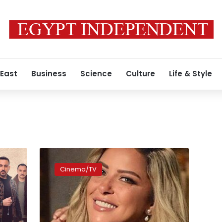
 East
Business
Science
Culture
Life & Style
Reem
Moustafa
Cinema/TV
starts
filming
Arabic
version
of