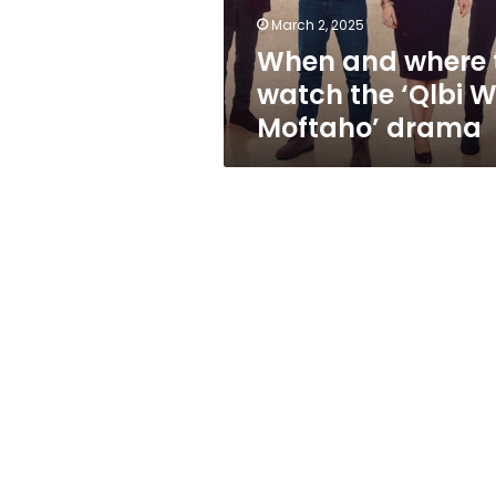
W
March 2, 2025
Moftaho’
When and where 
drama
watch the ‘Qlbi 
Moftaho’ drama