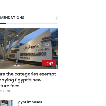
MENDATIONS
Egypt
are the categories exempt
paying Egypt’s new
ture fees
3, 2026
Egypt imposes