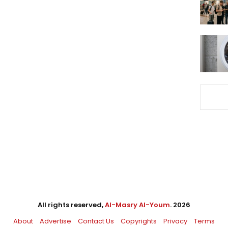
All rights reserved,
Al-Masry Al-Youm
. 2026
About
Advertise
Contact Us
Copyrights
Privacy
Terms