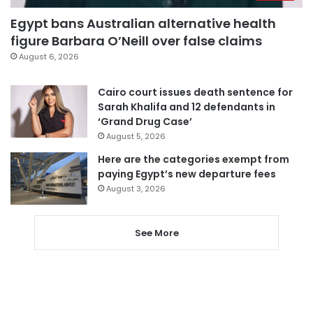
Egypt bans Australian alternative health
figure Barbara O’Neill over false claims
August 6, 2026
Cairo court issues death sentence for
Sarah Khalifa and 12 defendants in
‘Grand Drug Case’
August 5, 2026
Here are the categories exempt from
paying Egypt’s new departure fees
August 3, 2026
See More