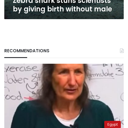
Zebra shark stuns scientists
by giving birth without male
RECOMMENDATIONS
Egypt