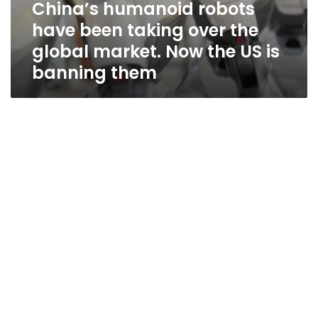
China’s humanoid robots
them
have been taking over the
global market. Now the US is
banning them