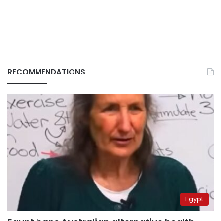
RECOMMENDATIONS
Egypt