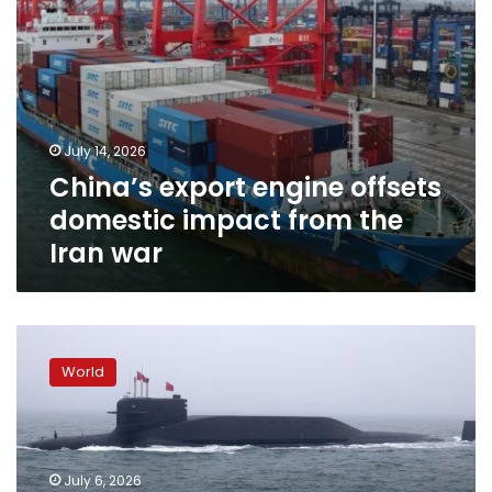
war
July 14, 2026
China’s export engine offsets
domestic impact from the
Iran war
China
conducts
World
rare
submarine-
launched
ballistic
missile
July 6, 2026