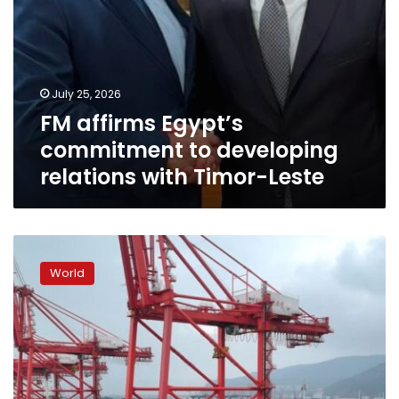
July 25, 2026
FM affirms Egypt’s
commitment to developing
relations with Timor-Leste
China’s
export
World
engine
offsets
domestic
impact
from
the
Iran