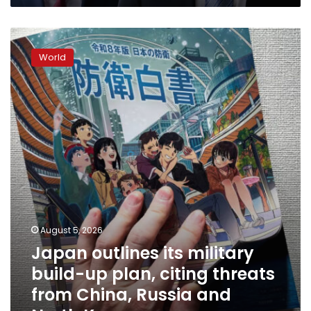
Japan
outlines
World
its
military
build-
up
plan,
citing
threats
from
China,
Russia
and
North
August 5, 2026
Korea
Japan outlines its military
build-up plan, citing threats
from China, Russia and