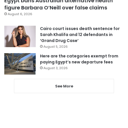
Egypt bans Australian alternative health
figure Barbara O’Neill over false claims
August 6, 2026
Cairo court issues death sentence for
Sarah Khalifa and 12 defendants in
‘Grand Drug Case’
August 5, 2026
Here are the categories exempt from
paying Egypt’s new departure fees
August 3, 2026
See More