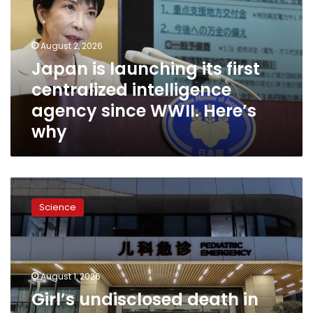
first
centralized
intelligence
August 2, 2026
agency
Japan is launching its first
since
centralized intelligence
WWII.
Here’s
agency since WWII. Here’s
why
why
Girl’s
undisclosed
Science
death
in
gene-
editing
trial
August 1, 2026
raises
Girl’s undisclosed death in
red