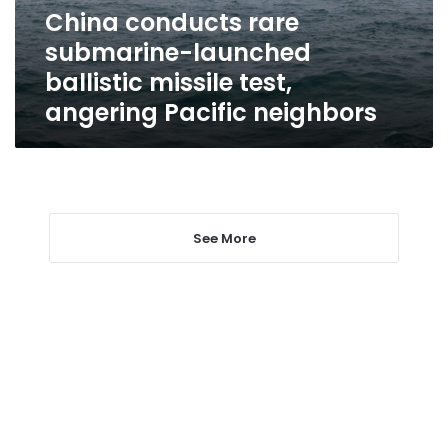
test,
China conducts rare
angering
submarine-launched
Pacific
neighbors
ballistic missile test,
angering Pacific neighbors
See More