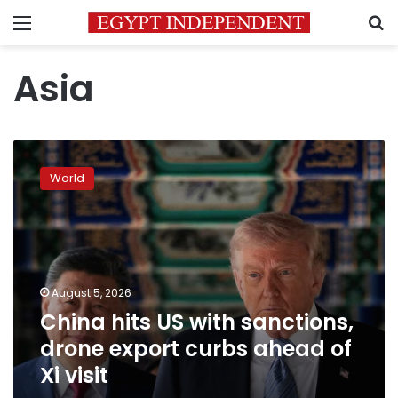
Menu
S
Asia
China
hits
World
US
with
sanctions,
drone
export
curbs
August 5, 2026
ahead
China hits US with sanctions,
of
Xi
drone export curbs ahead of
visit
Xi visit