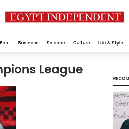
 East
Business
Science
Culture
Life & Style
pions League
RECOM