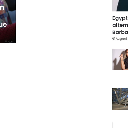
en
Egypt
ue
altern
Barbar
August 