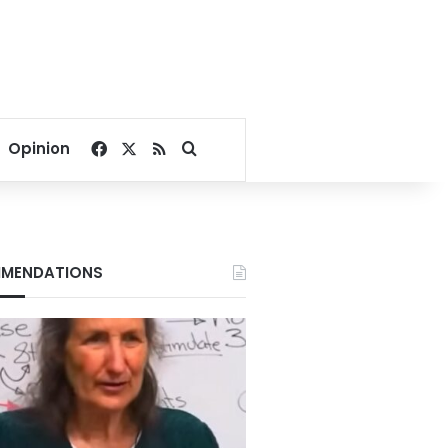
Facebook
X
RSS
Search for
Opinion
MENDATIONS