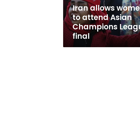
League
Iran allows wom
final
to attend Asian
Champions Leag
final