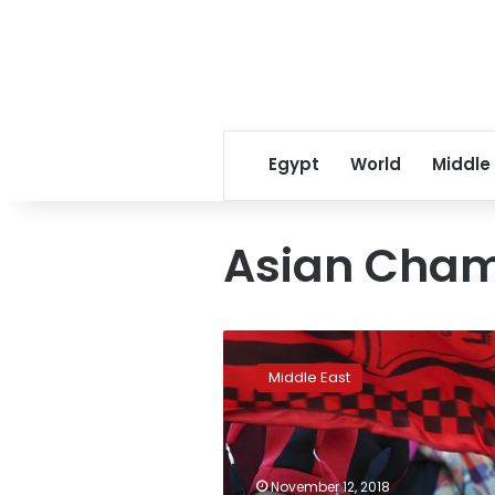
Egypt
World
Middle
Asian Cham
Iran
allows
Middle East
women
to
attend
Asian
Champions
November 12, 2018