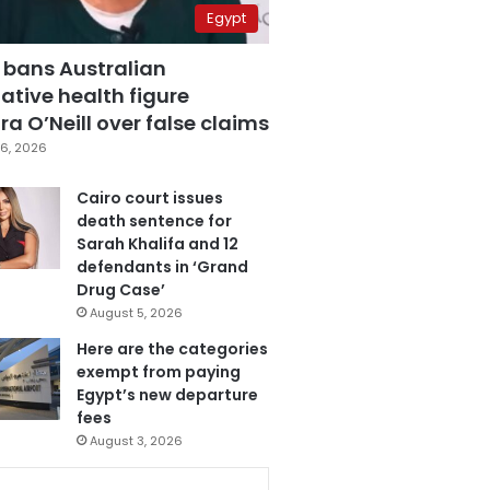
Egypt
 bans Australian
ative health figure
a O’Neill over false claims
6, 2026
Cairo court issues
death sentence for
Sarah Khalifa and 12
defendants in ‘Grand
Drug Case’
August 5, 2026
Here are the categories
exempt from paying
Egypt’s new departure
fees
August 3, 2026