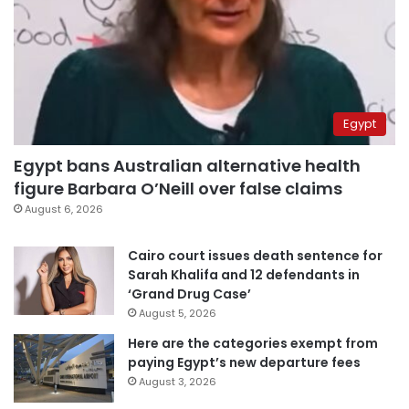
Egypt
Egypt bans Australian alternative health
figure Barbara O’Neill over false claims
August 6, 2026
Cairo court issues death sentence for
Sarah Khalifa and 12 defendants in
‘Grand Drug Case’
August 5, 2026
Here are the categories exempt from
paying Egypt’s new departure fees
August 3, 2026