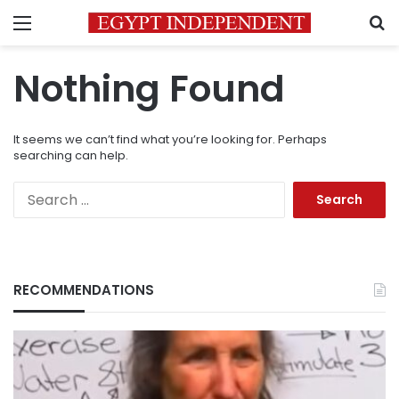
Menu
S
Nothing Found
It seems we can’t find what you’re looking for. Perhaps
searching can help.
Search
for:
RECOMMENDATIONS