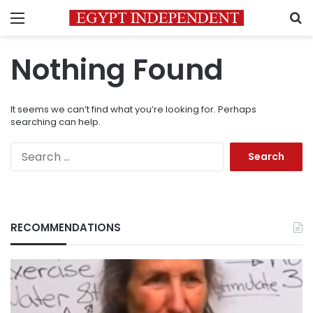
Menu
S
Nothing Found
It seems we can’t find what you’re looking for. Perhaps
searching can help.
Search
for:
RECOMMENDATIONS