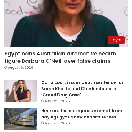
Egypt
Egypt bans Australian alternative health
figure Barbara O’Neill over false claims
August 6, 2026
Cairo court issues death sentence for
Sarah Khalifa and 12 defendants in
‘Grand Drug Case’
August 5, 2026
Here are the categories exempt from
paying Egypt’s new departure fees
August 3, 2026