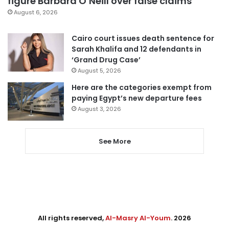
figure Barbara O’Neill over false claims
August 6, 2026
Cairo court issues death sentence for
Sarah Khalifa and 12 defendants in
‘Grand Drug Case’
August 5, 2026
Here are the categories exempt from
paying Egypt’s new departure fees
August 3, 2026
See More
All rights reserved,
Al-Masry Al-Youm
. 2026