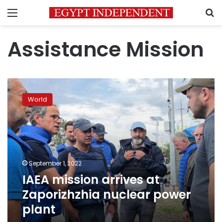
Menu
S
Assistance Mission
IAEA
mission
World
arrives
at
Zaporizhzhia
nuclear
power
plant
September 1, 2022
IAEA mission arrives at
Zaporizhzhia nuclear power
plant