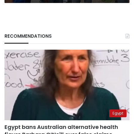
RECOMMENDATIONS
Egypt
Egypt bans Australian alternative health