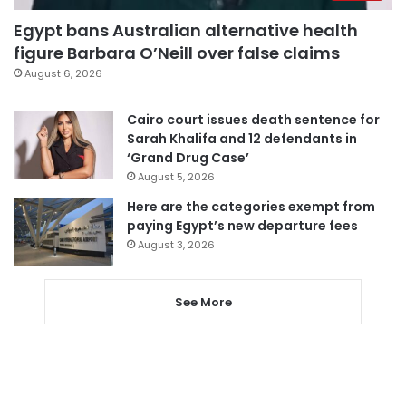
Egypt bans Australian alternative health
figure Barbara O’Neill over false claims
August 6, 2026
Cairo court issues death sentence for
Sarah Khalifa and 12 defendants in
‘Grand Drug Case’
August 5, 2026
Here are the categories exempt from
paying Egypt’s new departure fees
August 3, 2026
See More