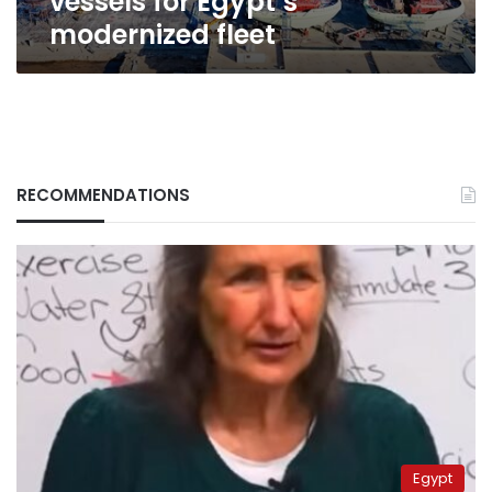
vessels for Egypt’s
modernized fleet
RECOMMENDATIONS
Egypt