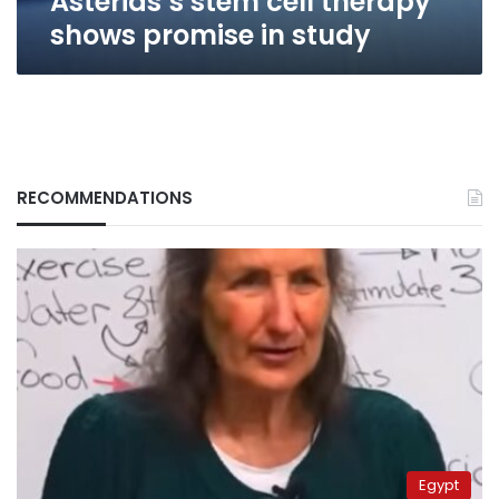
Asterias’s stem cell therapy
shows promise in study
RECOMMENDATIONS
Egypt