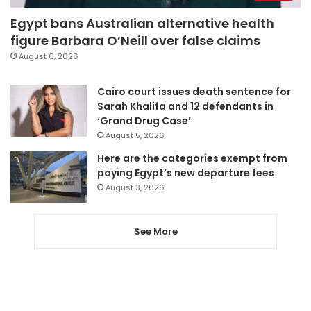
Egypt bans Australian alternative health
figure Barbara O’Neill over false claims
August 6, 2026
Cairo court issues death sentence for
Sarah Khalifa and 12 defendants in
‘Grand Drug Case’
August 5, 2026
Here are the categories exempt from
paying Egypt’s new departure fees
August 3, 2026
See More