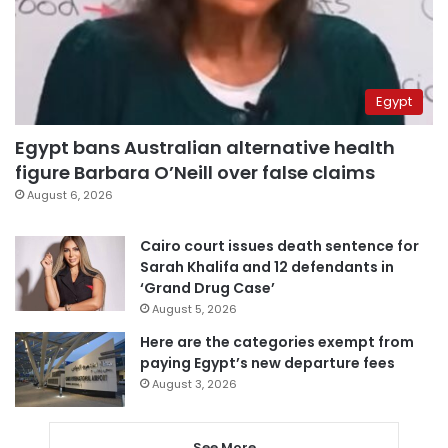
Egypt
Egypt bans Australian alternative health
figure Barbara O’Neill over false claims
August 6, 2026
Cairo court issues death sentence for
Sarah Khalifa and 12 defendants in
‘Grand Drug Case’
August 5, 2026
Here are the categories exempt from
paying Egypt’s new departure fees
August 3, 2026
See More