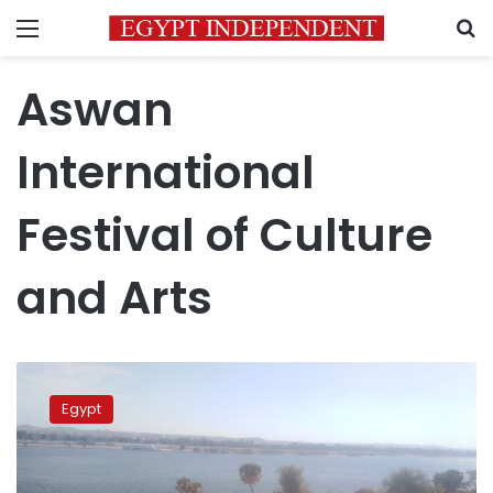
Menu
S
Aswan
International
Festival of Culture
and Arts
Ninth
edition
Egypt
of
Aswan
International
Festival