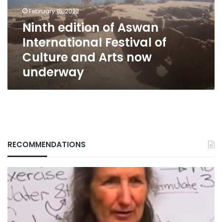
of
February 15, 2022
Culture
Ninth edition of Aswan
and
International Festival of
Arts
now
Culture and Arts now
underway
underway
RECOMMENDATIONS