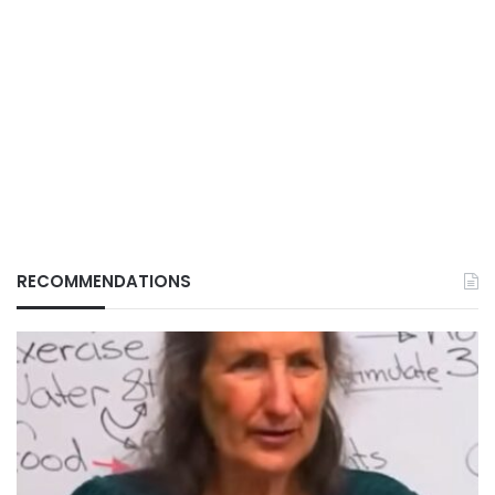
RECOMMENDATIONS