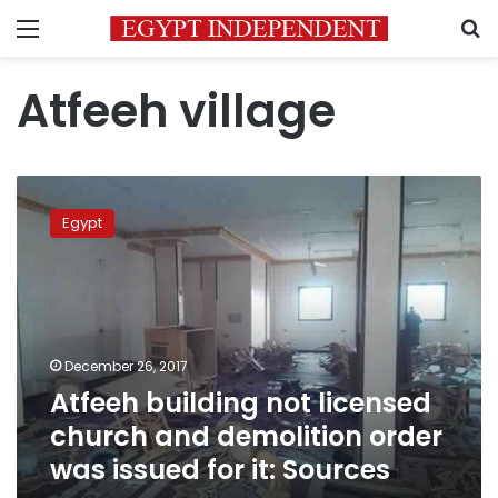
Menu
S
Atfeeh village
Atfeeh
building
Egypt
not
licensed
church
and
demolition
order
December 26, 2017
was
Atfeeh building not licensed
issued
for
church and demolition order
it:
was issued for it: Sources
Sources