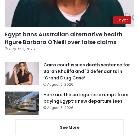
Egypt
Egypt bans Australian alternative health
figure Barbara O’Neill over false claims
August 6, 2026
Cairo court issues death sentence for
Sarah Khalifa and 12 defendants in
‘Grand Drug Case’
August 5, 2026
Here are the categories exempt from
paying Egypt’s new departure fees
August 3, 2026
See More